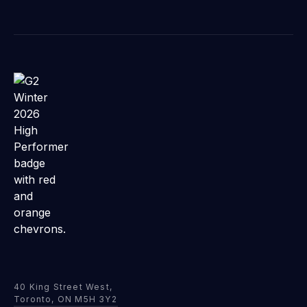
40 King Street West,
Toronto, ON M5H 3Y2