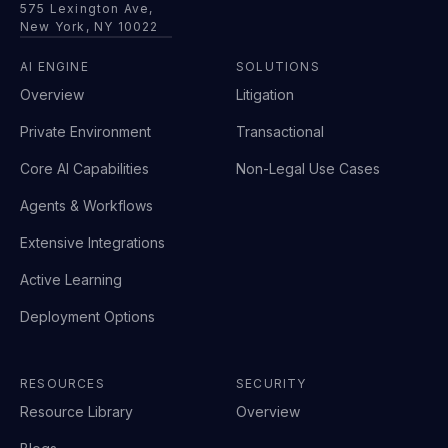
575 Lexington Ave,
New York, NY 10022
AI ENGINE
SOLUTIONS
Overview
Litigation
Private Environment
Transactional
Core AI Capabilities
Non-Legal Use Cases
Agents & Workflows
Extensive Integrations
Active Learning
Deployment Options
RESOURCES
SECURITY
Resource Library
Overview