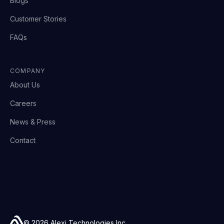
Blogs
Customer Stories
FAQs
COMPANY
About Us
Careers
News & Press
Contact
© 2026 Alexi Technologies Inc.