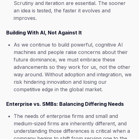
Scrutiny and iteration are essential. The sooner
an idea is tested, the faster it evolves and
improves.
Building With AI, Not Against It
As we continue to build powerful, cognitive AI
machines and people raise concerns about their
future dominance, we must embrace these
advancements so they work for us, not the other
way around. Without adoption and integration, we
risk hindering innovation and losing our
competitive edge in the global market.
Enterprise vs. SMBs: Balancing Differing Needs
The needs of enterprise firms and small and
medium-sized firms are inherently different, and
understanding those differences is critical when a
company begins to shift from serving one to the