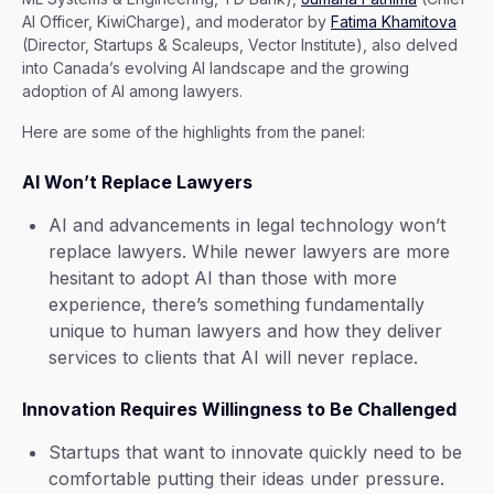
AI Officer, KiwiCharge), and moderator by
Fatima Khamitova
(Director, Startups & Scaleups, Vector Institute), also delved
into Canada’s evolving AI landscape and the growing
adoption of AI among lawyers.
Here are some of the highlights from the panel:
AI Won’t Replace Lawyers
AI and advancements in legal technology won’t
replace lawyers. While newer lawyers are more
hesitant to adopt AI than those with more
experience, there’s something fundamentally
unique to human lawyers and how they deliver
services to clients that AI will never replace.
Innovation Requires Willingness to Be Challenged
Startups that want to innovate quickly need to be
comfortable putting their ideas under pressure.