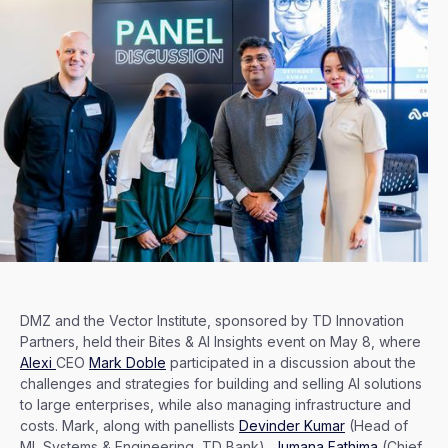
DMZ and the Vector Institute, sponsored by TD Innovation
Partners, held their Bites & AI Insights event on May 8, where
Alexi
CEO
Mark Doble
participated in a discussion about the
challenges and strategies for building and selling AI solutions
to large enterprises, while also managing infrastructure and
costs. Mark, along with panellists
Devinder Kumar
(Head of
ML Systems & Engineering, TD Bank),
Jumana Fathima
(Chief