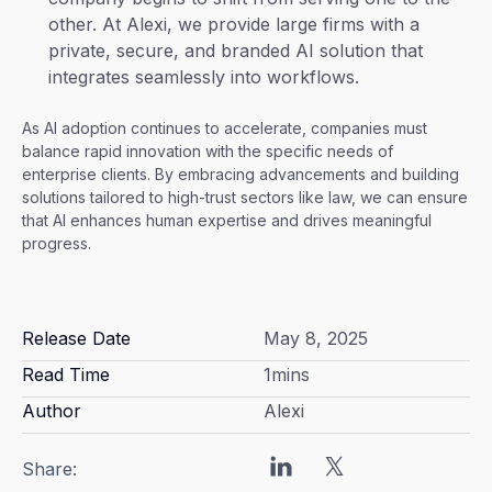
other. At Alexi, we provide large firms with a
private, secure, and branded AI solution that
integrates seamlessly into workflows.
As AI adoption continues to accelerate, companies must
balance rapid innovation with the specific needs of
enterprise clients. By embracing advancements and building
solutions tailored to high-trust sectors like law, we can ensure
that AI enhances human expertise and drives meaningful
progress.
Release Date
May 8, 2025
Read Time
1
mins
Author
Alexi
Share: