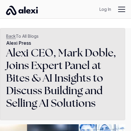
Log In
Back
To All Blogs
Alexi Press
Alexi CEO, Mark Doble,
Joins Expert Panel at
Bites & AI Insights to
Discuss Building and
Selling AI Solutions