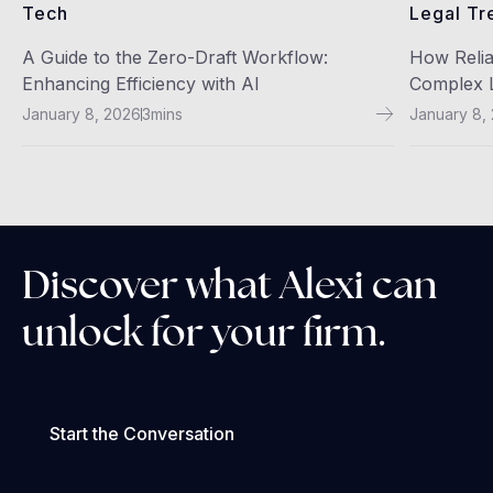
Tech
Legal Tr
A Guide to the Zero-Draft Workflow:
How Relia
Enhancing Efficiency with AI
Complex L
January 8, 2026
3
mins
January 8,
Discover what Alexi can
unlock for your firm.
Start the Conversation