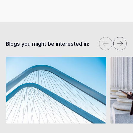
Blogs you might be interested in: