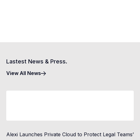
Lastest News & Press.
View All News
Alexi Launches Private Cloud to Protect Legal Teams’