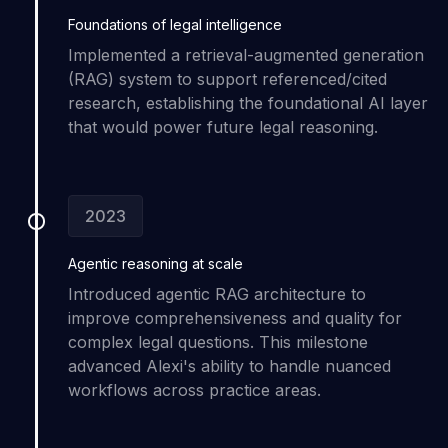
Foundations of
legal intelligence
Implemented a retrieval-augmented generation
(RAG) system to support referenced/cited
research, establishing the foundational AI layer
that would power future legal reasoning.
2023
Agentic reasoning
at scale
Introduced agentic RAG architecture to
improve comprehensiveness and quality for
complex legal questions. This milestone
advanced Alexi's ability to handle nuanced
workflows across practice areas.