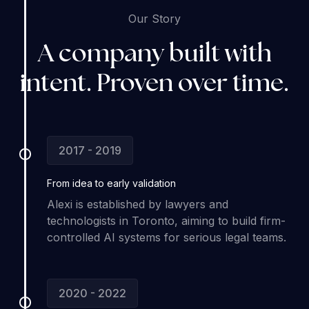
Our Story
A company built with
intent. Proven over time.
2017 - 2019
From idea to
early validation
Alexi is established by lawyers and
technologists in Toronto, aiming to build firm-
controlled AI systems for serious legal teams.
2020 - 2022