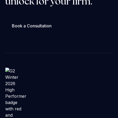
unlock for your firm.
Book a Consultation