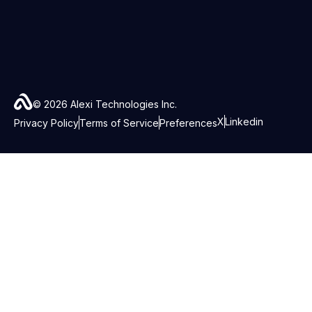
© 2026 Alexi Technologies Inc.
X
Linkedin
Privacy Policy
Terms of Service
Preferences