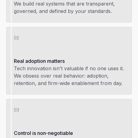
We build real systems that are transparent,
governed, and defined by your standards.
02
Real adoption matters
Tech innovation isn't valuable if no one uses it.
We obsess over real behavior: adoption,
retention, and firm-wide enablement from day.
03
Control is non-negotiable