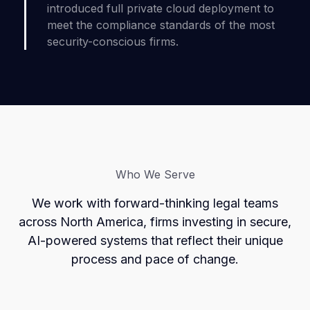
introduced full private cloud deployment to
meet the compliance standards of the most
security-conscious firms.
Who We Serve
We work with forward-thinking legal teams
across North America, firms investing in secure,
AI-powered systems that reflect their unique
process and pace of change.