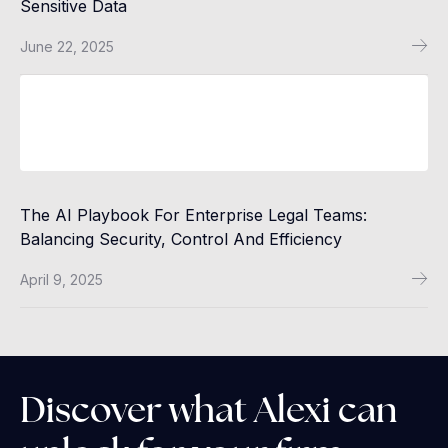
Sensitive Data
June 22, 2025
The AI Playbook For Enterprise Legal Teams:
Balancing Security, Control And Efficiency
April 9, 2025
Discover what Alexi can