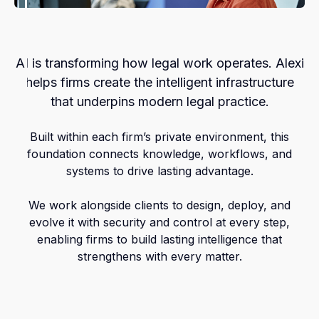
AI is transforming how legal work operates. Alexi
helps firms create the intelligent infrastructure
that underpins modern legal practice.
Built within each firm’s private environment, this
foundation connects knowledge, workflows, and
systems to drive lasting advantage.
We work alongside clients to design, deploy, and
evolve it with security and control at every step,
enabling firms to build lasting intelligence that
strengthens with every matter.