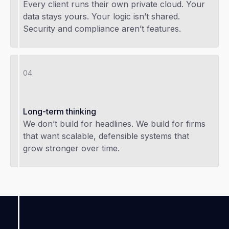
Every client runs their own private cloud. Your
data stays yours. Your logic isn’t shared.
Security and compliance aren’t features.
04
Long-term thinking
We don’t build for headlines. We build for firms
that want scalable, defensible systems that
grow stronger over time.