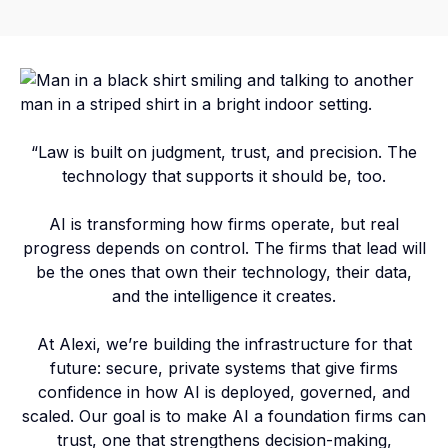
“Law is built on judgment, trust, and precision. The
technology that supports it should be, too.
AI is transforming how firms operate, but real
progress depends on control. The firms that lead will
be the ones that own their technology, their data,
and the intelligence it creates.
At Alexi, we’re building the infrastructure for that
future: secure, private systems that give firms
confidence in how AI is deployed, governed, and
scaled. Our goal is to make AI a foundation firms can
trust, one that strengthens decision-making,