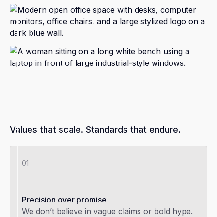
Values that scale. Standards that endure.
01
Precision over promise
We don’t believe in vague claims or bold hype.