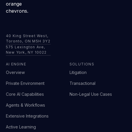
40 King Street West,
Toronto, ON M5H 3Y2
575 Lexington Ave,
New York, NY 10022
AI ENGINE
SOLUTIONS
Overview
Litigation
Private Environment
Transactional
Core AI Capabilities
Non-Legal Use Cases
Agents & Workflows
Extensive Integrations
Active Learning