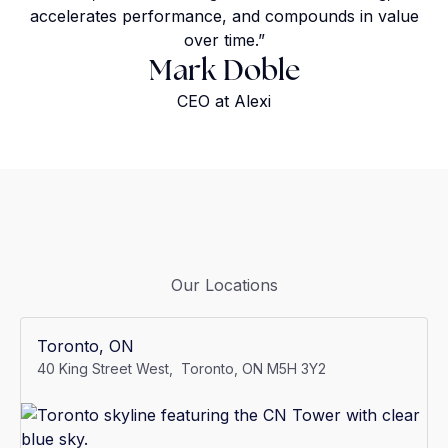
accelerates performance, and compounds in value
over time.”
Mark Doble
CEO at Alexi
Our Locations
Toronto, ON
40 King Street West, Toronto, ON M5H 3Y2