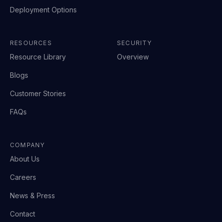
Deployment Options
RESOURCES
SECURITY
Resource Library
Overview
Blogs
Customer Stories
FAQs
COMPANY
About Us
Careers
News & Press
Contact