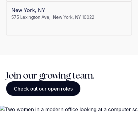
New York, NY
575 Lexington Ave, New York, NY 10022
Join our growing team.
Check out our open roles