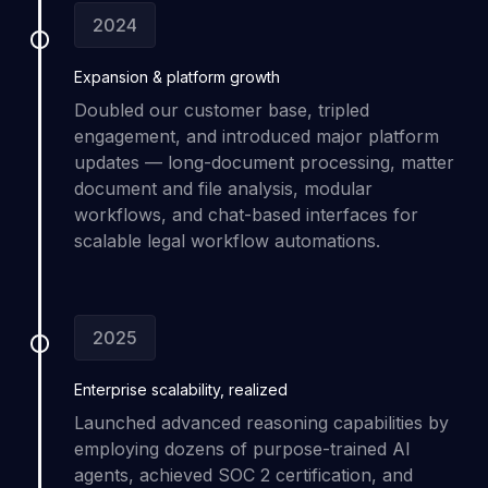
2024
Expansion &
platform growth
Doubled our customer base, tripled
engagement, and introduced major platform
updates — long-document processing, matter
document and file analysis, modular
workflows, and chat-based interfaces for
scalable legal workflow automations.
2025
Enterprise scalability
, realized
Launched advanced reasoning capabilities by
employing dozens of purpose-trained AI
agents, achieved SOC 2 certification, and