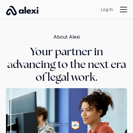
Log In
About Alexi
Your partner in
advancing to the next era
of legal work.