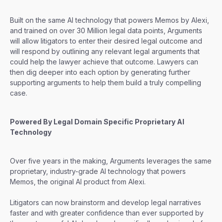
Built on the same AI technology that powers Memos by Alexi,
and trained on over 30 Million legal data points, Arguments
will allow litigators to enter their desired legal outcome and
will respond by outlining any relevant legal arguments that
could help the lawyer achieve that outcome. Lawyers can
then dig deeper into each option by generating further
supporting arguments to help them build a truly compelling
case.
Powered By Legal Domain Specific Proprietary AI
Technology
Over five years in the making, Arguments leverages the same
proprietary, industry-grade AI technology that powers
Memos, the original AI product from Alexi.
Litigators can now brainstorm and develop legal narratives
faster and with greater confidence than ever supported by