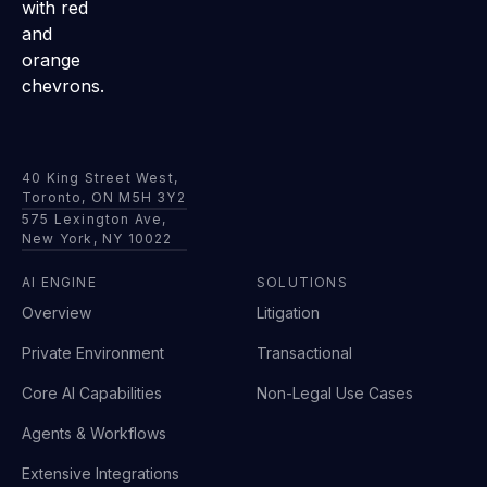
40 King Street West,
Toronto, ON M5H 3Y2
575 Lexington Ave,
New York, NY 10022
AI ENGINE
SOLUTIONS
Overview
Litigation
Private Environment
Transactional
Core AI Capabilities
Non-Legal Use Cases
Agents & Workflows
Extensive Integrations