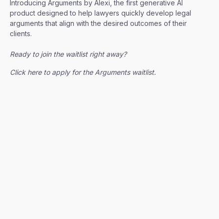
Introducing Arguments by Alexi, the first generative AI
product designed to help lawyers quickly develop legal
arguments that align with the desired outcomes of their
clients.
Ready to join the waitlist right away?
Click here to apply for the Arguments waitlist.