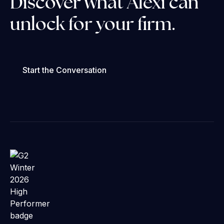
Discover what Alexi can
unlock for your firm.
Start the Conversation