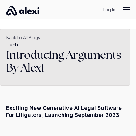
Log In
Back
To All Blogs
Tech
Introducing Arguments
By Alexi
Exciting New Generative AI Legal Software
For Litigators, Launching September 2023