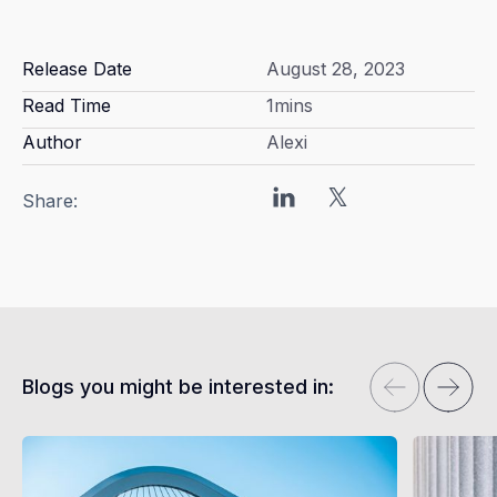
Release Date
August 28, 2023
Read Time
1
mins
Author
Alexi
Share:
Blogs you might be interested in: