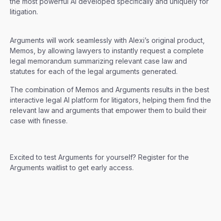
the most powerful AI developed specifically and uniquely for
litigation.
Arguments will work seamlessly with Alexi’s original product,
Memos, by allowing lawyers to instantly request a complete
legal memorandum summarizing relevant case law and
statutes for each of the legal arguments generated.
The combination of Memos and Arguments results in the best
interactive legal AI platform for litigators, helping them find the
relevant law and arguments that empower them to build their
case with finesse.
Excited to test Arguments for yourself? Register for the
Arguments waitlist to get early access.