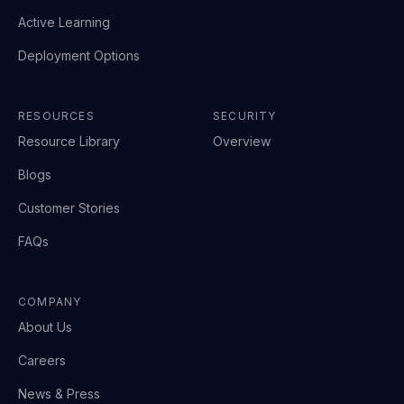
Active Learning
Deployment Options
RESOURCES
SECURITY
Resource Library
Overview
Blogs
Customer Stories
FAQs
COMPANY
About Us
Careers
News & Press