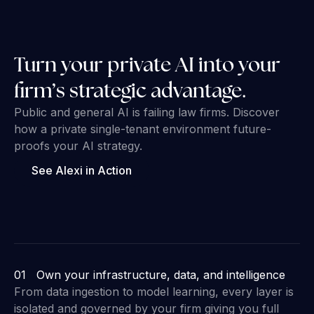
Turn your private AI into your
firm’s strategic advantage.
Public and general AI is failing law firms. Discover
how a private single-tenant environment future-
proofs your AI strategy.
See Alexi in Action
01 Own your infrastructure, data, and intelligence
From data ingestion to model learning, every layer is
isolated and governed by your firm giving you full