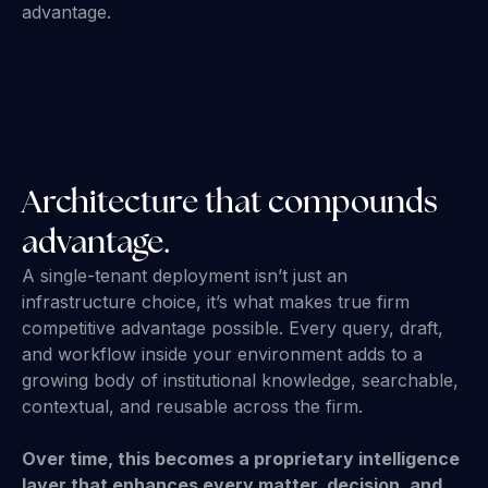
advantage.
Architecture that compounds
advantage.
A single-tenant deployment isn’t just an
infrastructure choice, it’s what makes true firm
competitive advantage possible. Every query, draft,
and workflow inside your environment adds to a
growing body of institutional knowledge, searchable,
contextual, and reusable across the firm.
Over time, this becomes a proprietary intelligence
layer that enhances every matter, decision, and