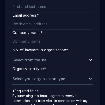
Email address*
Company name*
No. of lawyers in organization*
Organization type*
*Required fields
By submitting this form, I agree to receive
communications from Alexi in connection with my