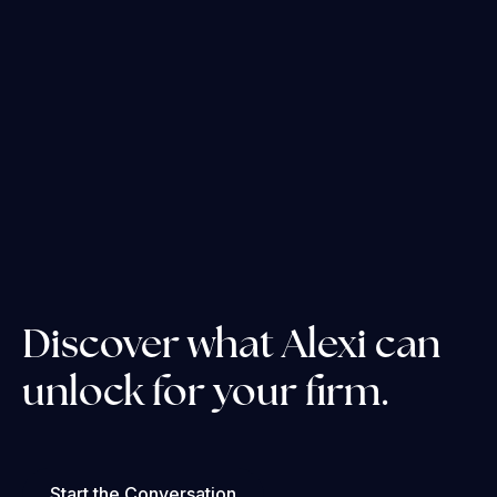
Discover what Alexi can
unlock for your firm.
Start the Conversation