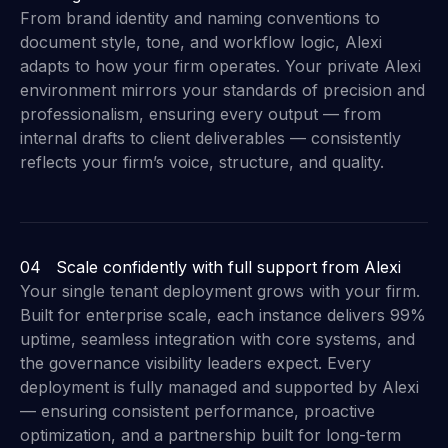
From brand identity and naming conventions to
document style, tone, and workflow logic, Alexi
adapts to how your firm operates. Your private Alexi
environment mirrors your standards of precision and
professionalism, ensuring every output — from
internal drafts to client deliverables — consistently
reflects your firm’s voice, structure, and quality.
04 Scale confidently with full support from Alexi
Your single tenant deployment grows with your firm.
Built for enterprise scale, each instance delivers 99%
uptime, seamless integration with core systems, and
the governance visibility leaders expect. Every
deployment is fully managed and supported by Alexi
— ensuring consistent performance, proactive
optimization, and a partnership built for long-term