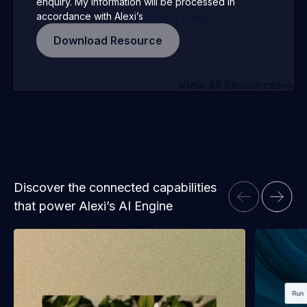
enquiry. My information will be processed in
accordance with Alexi’s
Privacy Policy
View All Resources
Discover the connected capabilities
that power Alexi’s AI Engine