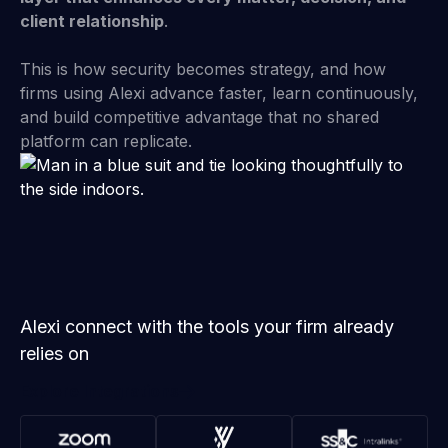
client relationship
.
This is how security becomes strategy, and how
firms using Alexi advance faster, learn continuously,
and build competitive advantage that no shared
platform can replicate.
Alexi connect with the tools your firm already
relies on
Explore Integrations