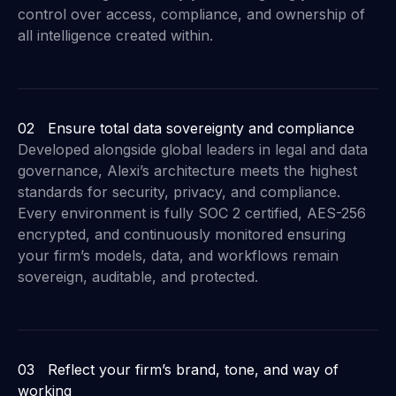
control over access, compliance, and ownership of
all intelligence created within.
02 Ensure total data sovereignty and compliance
Developed alongside global leaders in legal and data
governance, Alexi’s architecture meets the highest
standards for security, privacy, and compliance.
Every environment is fully SOC 2 certified, AES-256
encrypted, and continuously monitored ensuring
your firm’s models, data, and workflows remain
sovereign, auditable, and protected.
03 Reflect your firm’s brand, tone, and way of
working