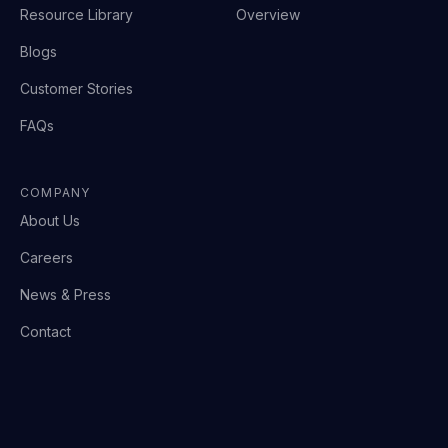
Resource Library
Overview
Blogs
Customer Stories
FAQs
COMPANY
About Us
Careers
News & Press
Contact