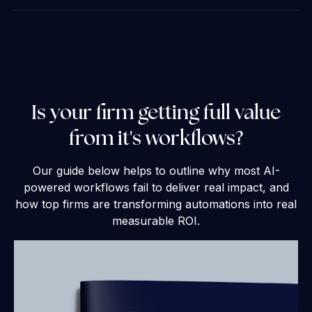
Is your firm getting full value
from it's workflows?
Our guide below helps to outline why most AI-
powered workflows fail to deliver real impact, and
how top firms are transforming automations into real
measurable ROI.