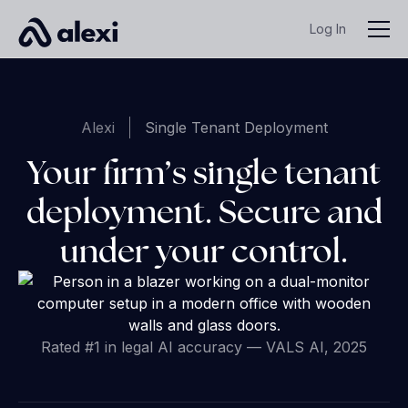
Log In
Alexi
Single Tenant Deployment
Your firm’s single tenant
deployment. Secure and
under your control.
Rated #1 in legal AI accuracy — VALS AI, 2025