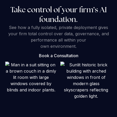
Take control of your firm’s AI
foundation.
See how a fully isolated, private deployment gives
your firm total control over data, governance, and
performance all within your
own environment.
Book a Consultation