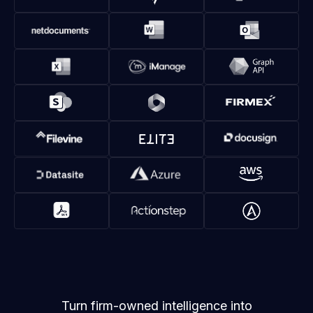
Turn firm-owned intelligence into