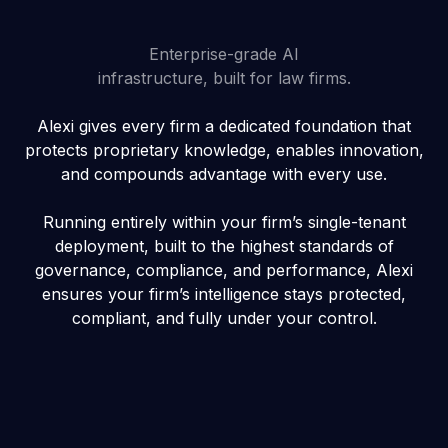
Enterprise-grade AI
infrastructure, built for law firms.
Alexi gives every firm a dedicated foundation that
protects proprietary knowledge, enables innovation,
and compounds advantage with every use.
Running entirely within your firm’s single-tenant
deployment, built to the highest standards of
governance, compliance, and performance, Alexi
ensures your firm’s intelligence stays protected,
compliant, and fully under your control.