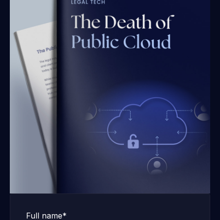
Full name*