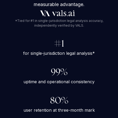
measurable advantage.
*Tied for #1 in single-jurisdiction legal analysis accuracy,
independently verified by VALS.
#1
for single-jurisdiction legal analysis*
99%
uptime and operational consistency
80%
user retention at three-month mark