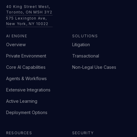
40 King Street West,
Toronto, ON M5H 3Y2
575 Lexington Ave,
New York, NY 10022
AI ENGINE
SOLUTIONS
Overview
Litigation
Private Environment
Transactional
Core AI Capabilities
Non-Legal Use Cases
Agents & Workflows
Extensive Integrations
Active Learning
Deployment Options
RESOURCES
SECURITY