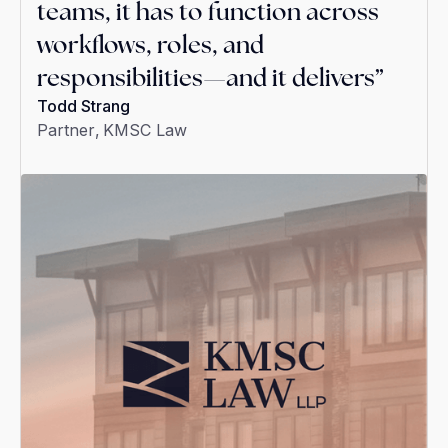
teams, it has to function across
workflows, roles, and
responsibilities—and it delivers”
Todd Strang
Partner
,
KMSC Law