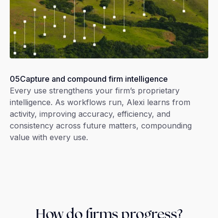
05
Capture and compound firm intelligence
Every use strengthens your firm’s proprietary
intelligence. As workflows run, Alexi learns from
activity, improving accuracy, efficiency, and
consistency across future matters, compounding
value with every use.
How do firms progress?