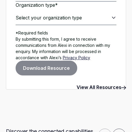
Organization type*
*Required fields
By submitting this form, I agree to receive
communications from Alexi in connection with my
enquiry. My information will be processed in
accordance with Alexi’s
Privacy Policy
View All Resources
Discover the connected capabilities