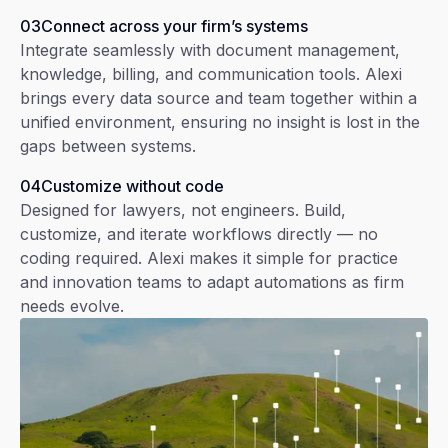
03
Connect across your firm’s systems
Integrate seamlessly with document management,
knowledge, billing, and communication tools. Alexi
brings every data source and team together within a
unified environment, ensuring no insight is lost in the
gaps between systems.
04
Customize without code
Designed for lawyers, not engineers. Build,
customize, and iterate workflows directly — no
coding required. Alexi makes it simple for practice
and innovation teams to adapt automations as firm
needs evolve.