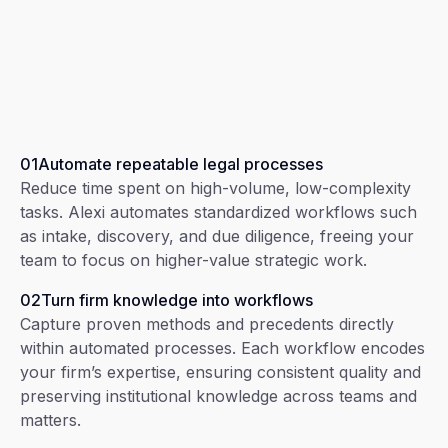
01
Automate repeatable legal processes
Reduce time spent on high-volume, low-complexity
tasks. Alexi automates standardized workflows such
as intake, discovery, and due diligence, freeing your
team to focus on higher-value strategic work.
02
Turn firm knowledge into workflows
Capture proven methods and precedents directly
within automated processes. Each workflow encodes
your firm’s expertise, ensuring consistent quality and
preserving institutional knowledge across teams and
matters.