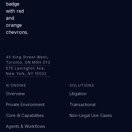
40 King Street West,
Toronto, ON M5H 3Y2
575 Lexington Ave,
New York, NY 10022
AI ENGINE
SOLUTIONS
Overview
Litigation
Private Environment
Transactional
Core AI Capabilities
Non-Legal Use Cases
Agents & Workflows