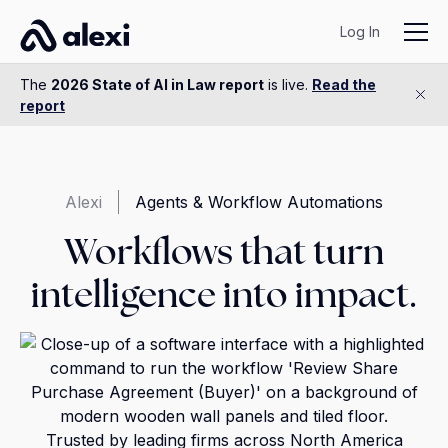
Log In
The
2026 State of AI in Law report
is live.
Read the
report
Alexi
Agents & Workflow Automations
Workflows that turn
intelligence into impact.
Trusted by leading firms across North America