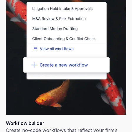
Workflow builder
Create no-code workflows that reflect your firm’s