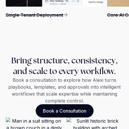
Single Tenant Deployment
Core AI Ca
Bring structure, consistency,
and scale to every workflow.
Book a consultation to explore how Alexi turns
playbooks, templates, and approvals into intelligent
workflows that scale expertise while maintaining
complete control.
Book a Consultation