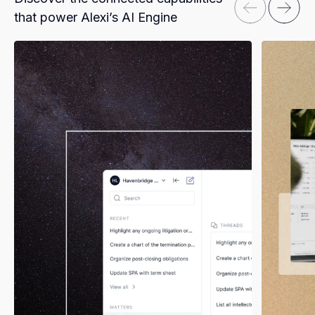
that power Alexi’s AI Engine