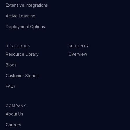
Extensive Integrations
Active Learning
Deployment Options
RESOURCES
SECURITY
Resource Library
Overview
Blogs
Customer Stories
FAQs
COMPANY
About Us
Careers