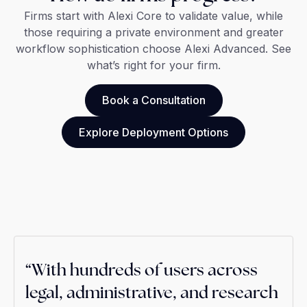
Firms start with Alexi Core to validate value, while
those requiring a private environment and greater
workflow sophistication choose Alexi Advanced. See
what’s right for your firm.
Book a Consultation
Explore Deployment Options
“With hundreds of users across
legal, administrative, and research