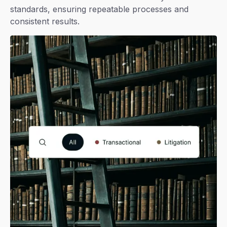
standards, ensuring repeatable processes and
consistent results.