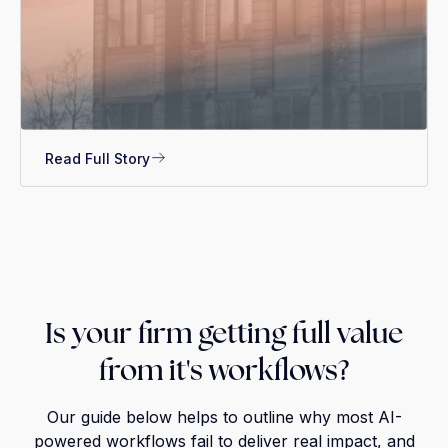
Read Full Story
Is your firm getting full value
from it's workflows?
Our guide below helps to outline why most AI-
powered workflows fail to deliver real impact, and