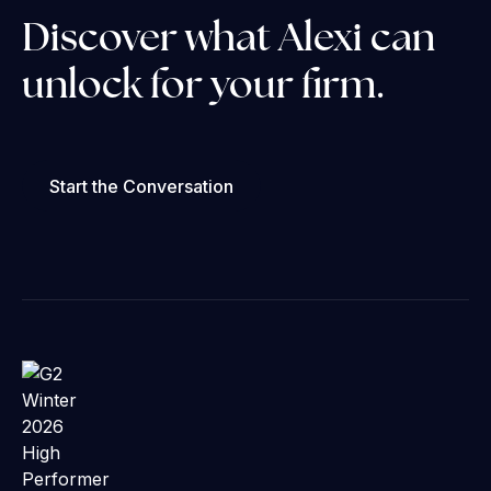
Discover what Alexi can
unlock for your firm.
Start the Conversation