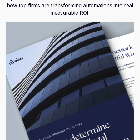
how top firms are transforming automations into real
measurable ROI.