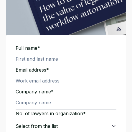
Full name*
Email address*
Company name*
No. of lawyers in organization*