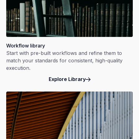
Workflow library
Start with pre-built workflows and refine them to
match your standards for consistent, high-quality
execution.
Explore Library