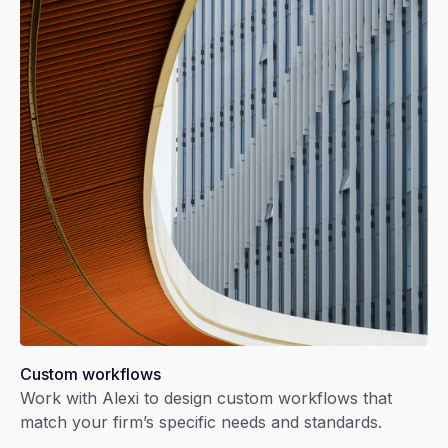
Custom workflows
Work with Alexi to design custom workflows that
match your firm’s specific needs and standards.