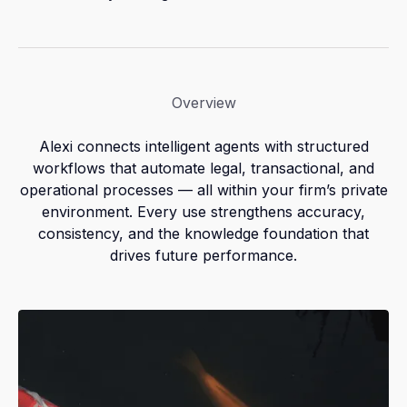
Overview
Alexi connects intelligent agents with structured
workflows that automate legal, transactional, and
operational processes — all within your firm’s private
environment. Every use strengthens accuracy,
consistency, and the knowledge foundation that
drives future performance.