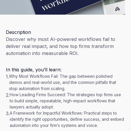
Description
Discover why most AI-powered workflows fail to
deliver real impact, and how top firms transform
automation into measurable ROI.
In this guide, you’ll learn:
1.
Why Most Workflows Fail: The gap between polished
demos and real-world use, and the common pitfalls that
stop automation from scaling.
2.
How Leading Firms Succeed: The strategies top firms use
to build simple, repeatable, high-impact workflows that
lawyers actually adopt.
3.
A Framework for Impactful Workflows: Practical steps to
identify the right opportunities, define success, and embed
automation into your firm’s systems and voice.