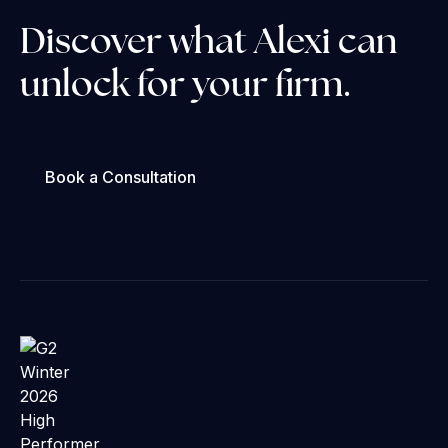
Discover what Alexi can
unlock for your firm.
Book a Consultation