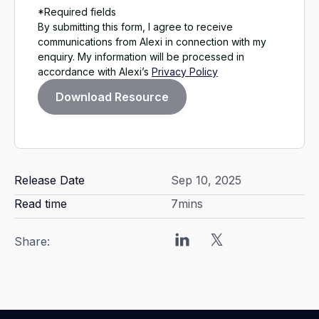
*Required fields
By submitting this form, I agree to receive
communications from Alexi in connection with my
enquiry. My information will be processed in
accordance with Alexi’s
Privacy Policy
Release Date
Sep 10, 2025
Read time
7
mins
Share: