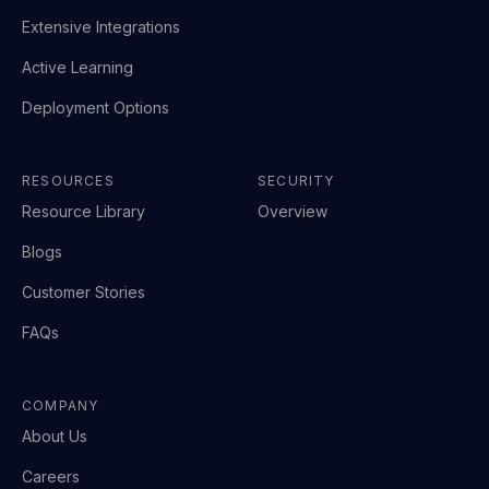
Extensive Integrations
Active Learning
Deployment Options
RESOURCES
SECURITY
Resource Library
Overview
Blogs
Customer Stories
FAQs
COMPANY
About Us
Careers