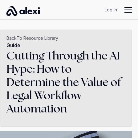
Log In
Back
To Resource Library
Guide
Cutting Through the AI
Hype: How to
Determine the Value of
Legal Workflow
Automation