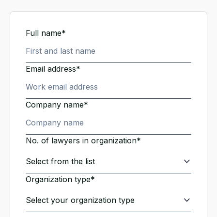
Full name*
Email address*
Company name*
No. of lawyers in organization*
Organization type*