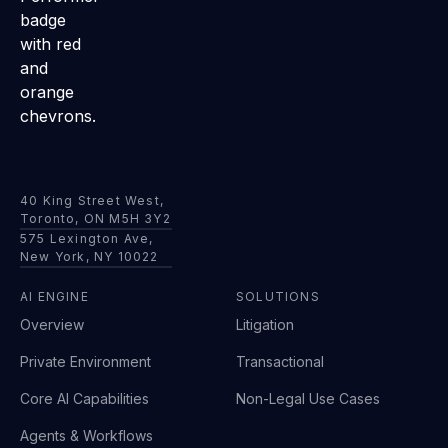
40 King Street West,
Toronto, ON M5H 3Y2
575 Lexington Ave,
New York, NY 10022
AI ENGINE
SOLUTIONS
Overview
Litigation
Private Environment
Transactional
Core AI Capabilities
Non-Legal Use Cases
Agents & Workflows