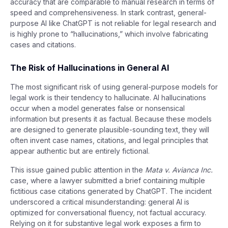
accuracy that are comparable to manual research in terms of
speed and comprehensiveness. In stark contrast, general-
purpose AI like ChatGPT is not reliable for legal research and
is highly prone to “hallucinations,” which involve fabricating
cases and citations.
The Risk of Hallucinations in General AI
The most significant risk of using general-purpose models for
legal work is their tendency to hallucinate. AI hallucinations
occur when a model generates false or nonsensical
information but presents it as factual. Because these models
are designed to generate plausible-sounding text, they will
often invent case names, citations, and legal principles that
appear authentic but are entirely fictional.
This issue gained public attention in the
Mata v. Avianca Inc.
case, where a lawyer submitted a brief containing multiple
fictitious case citations generated by ChatGPT. The incident
underscored a critical misunderstanding: general AI is
optimized for conversational fluency, not factual accuracy.
Relying on it for substantive legal work exposes a firm to