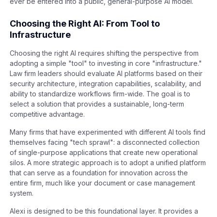
ever be entered into a public, general-purpose AI model.
Choosing the Right AI: From Tool to
Infrastructure
Choosing the right AI requires shifting the perspective from
adopting a simple "tool" to investing in core "infrastructure."
Law firm leaders should evaluate AI platforms based on their
security architecture, integration capabilities, scalability, and
ability to standardize workflows firm-wide. The goal is to
select a solution that provides a sustainable, long-term
competitive advantage.
Many firms that have experimented with different AI tools find
themselves facing "tech sprawl": a disconnected collection
of single-purpose applications that create new operational
silos. A more strategic approach is to adopt a unified platform
that can serve as a foundation for innovation across the
entire firm, much like your document or case management
system.
Alexi is designed to be this foundational layer. It provides a