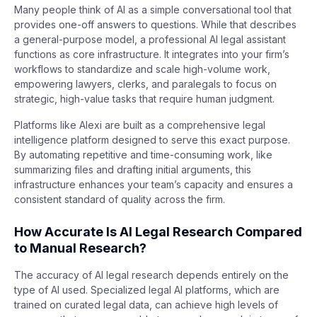
Many people think of AI as a simple conversational tool that
provides one-off answers to questions. While that describes
a general-purpose model, a professional AI legal assistant
functions as core infrastructure. It integrates into your firm’s
workflows to standardize and scale high-volume work,
empowering lawyers, clerks, and paralegals to focus on
strategic, high-value tasks that require human judgment.
Platforms like Alexi are built as a comprehensive legal
intelligence platform designed to serve this exact purpose.
By automating repetitive and time-consuming work, like
summarizing files and drafting initial arguments, this
infrastructure enhances your team’s capacity and ensures a
consistent standard of quality across the firm.
How Accurate Is AI Legal Research Compared
to Manual Research?
The accuracy of AI legal research depends entirely on the
type of AI used. Specialized legal AI platforms, which are
trained on curated legal data, can achieve high levels of