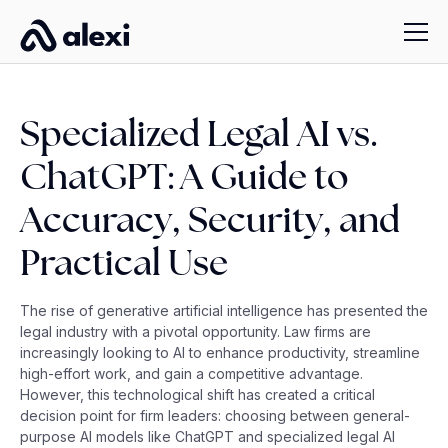
Specialized Legal AI vs.
ChatGPT: A Guide to
Accuracy, Security, and
Practical Use
The rise of generative artificial intelligence has presented the
legal industry with a pivotal opportunity. Law firms are
increasingly looking to AI to enhance productivity, streamline
high-effort work, and gain a competitive advantage.
However, this technological shift has created a critical
decision point for firm leaders: choosing between general-
purpose AI models like ChatGPT and specialized legal AI