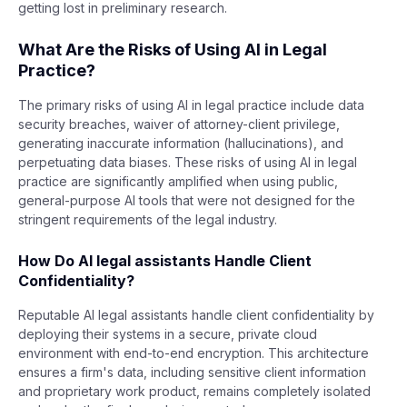
getting lost in preliminary research.
What Are the Risks of Using AI in Legal
Practice?
The primary risks of using AI in legal practice include data
security breaches, waiver of attorney-client privilege,
generating inaccurate information (hallucinations), and
perpetuating data biases. These risks of using AI in legal
practice are significantly amplified when using public,
general-purpose AI tools that were not designed for the
stringent requirements of the legal industry.
How Do AI legal assistants Handle Client
Confidentiality?
Reputable AI legal assistants handle client confidentiality by
deploying their systems in a secure, private cloud
environment with end-to-end encryption. This architecture
ensures a firm's data, including sensitive client information
and proprietary work product, remains completely isolated