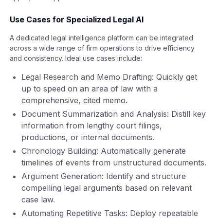
Use Cases for Specialized Legal AI
A dedicated legal intelligence platform can be integrated
across a wide range of firm operations to drive efficiency
and consistency. Ideal use cases include:
Legal Research and Memo Drafting: Quickly get
up to speed on an area of law with a
comprehensive, cited memo.
Document Summarization and Analysis: Distill key
information from lengthy court filings,
productions, or internal documents.
Chronology Building: Automatically generate
timelines of events from unstructured documents.
Argument Generation: Identify and structure
compelling legal arguments based on relevant
case law.
Automating Repetitive Tasks: Deploy repeatable