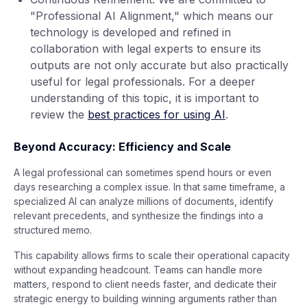
"Professional AI Alignment," which means our
technology is developed and refined in
collaboration with legal experts to ensure its
outputs are not only accurate but also practically
useful for legal professionals. For a deeper
understanding of this topic, it is important to
review the
best practices for using AI
.
Beyond Accuracy: Efficiency and Scale
A legal professional can sometimes spend hours or even
days researching a complex issue. In that same timeframe, a
specialized AI can analyze millions of documents, identify
relevant precedents, and synthesize the findings into a
structured memo.
This capability allows firms to scale their operational capacity
without expanding headcount. Teams can handle more
matters, respond to client needs faster, and dedicate their
strategic energy to building winning arguments rather than