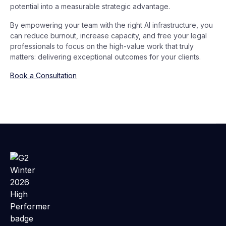
potential into a measurable strategic advantage.
By empowering your team with the right AI infrastructure, you
can reduce burnout, increase capacity, and free your legal
professionals to focus on the high-value work that truly
matters: delivering exceptional outcomes for your clients.
Book a Consultation