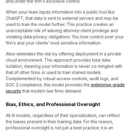
and under the firm's exclusive control.
When your team inputs information into a public tool like
ChatGPT, that data is sent to external servers and may be
used to train the model further. This practice creates an
unacceptable risk of waiving attorney-client privilege and
violating data privacy obligations. You lose control over your
firm’s and your clients’ most sensitive information.
Alexi eliminates this risk by offering deployment in a private
cloud environment. This approach provides total data
isolation, meaning your information is never co-mingled with
that of other firms or used to train shared models.
Complemented by robust access controls, audit logs, and
SOC 2 compliance, this model provides the
enterprise-grade
security
that modern law firms demand.
Bias, Ethics, and Professional Oversight
All AI models, regardless of their specialization, can reflect
the biases present in their training data. For this reason,
professional oversight is not just a best practice; it is an