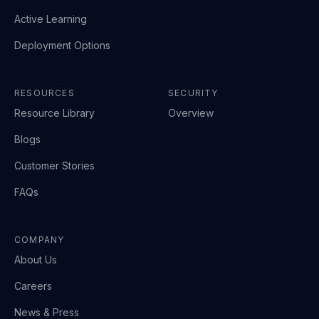
Active Learning
Deployment Options
RESOURCES
SECURITY
Resource Library
Overview
Blogs
Customer Stories
FAQs
COMPANY
About Us
Careers
News & Press