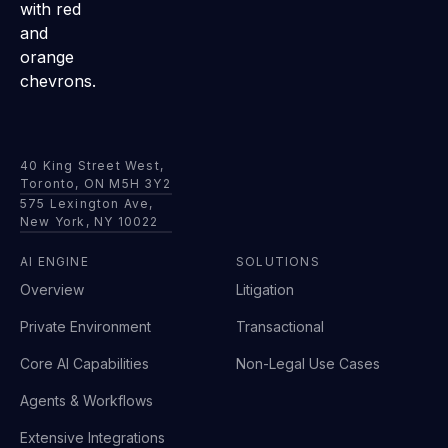
40 King Street West,
Toronto, ON M5H 3Y2
575 Lexington Ave,
New York, NY 10022
AI ENGINE
SOLUTIONS
Overview
Litigation
Private Environment
Transactional
Core AI Capabilities
Non-Legal Use Cases
Agents & Workflows
Extensive Integrations