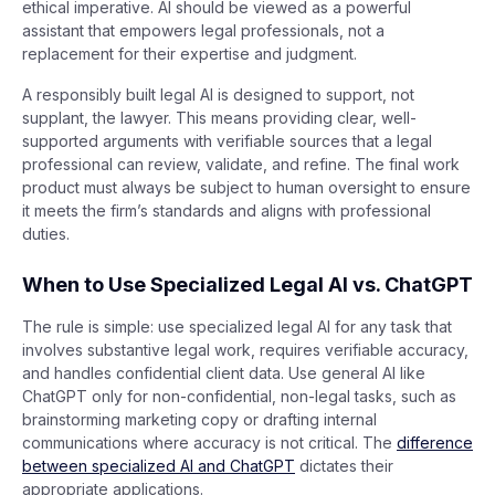
ethical imperative. AI should be viewed as a powerful
assistant that empowers legal professionals, not a
replacement for their expertise and judgment.
A responsibly built legal AI is designed to support, not
supplant, the lawyer. This means providing clear, well-
supported arguments with verifiable sources that a legal
professional can review, validate, and refine. The final work
product must always be subject to human oversight to ensure
it meets the firm’s standards and aligns with professional
duties.
When to Use Specialized Legal AI vs. ChatGPT
The rule is simple: use specialized legal AI for any task that
involves substantive legal work, requires verifiable accuracy,
and handles confidential client data. Use general AI like
ChatGPT only for non-confidential, non-legal tasks, such as
brainstorming marketing copy or drafting internal
communications where accuracy is not critical. The
difference
between specialized AI and ChatGPT
dictates their
appropriate applications.