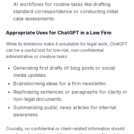
AI workflows for routine tasks like drafting
standard correspondence or conducting initial
case assessments.
Appropriate Uses for ChatGPT in a Law Firm
While its limitations make it unsuitable for legal work, ChatGPT
can be a useful tool for low-risk, non-confidential
administrative or creative tasks:
Generating first drafts of blog posts or social
media updates.
Brainstorming ideas for a firm newsletter.
Rephrasing sentences or paragraphs for clarity in
non-legal documents.
Summarizing public news articles for internal
awareness.
Crucially, no confidential or client-related information should