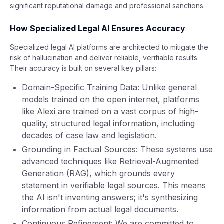
significant reputational damage and professional sanctions.
How Specialized Legal AI Ensures Accuracy
Specialized legal AI platforms are architected to mitigate the
risk of hallucination and deliver reliable, verifiable results.
Their accuracy is built on several key pillars:
Domain-Specific Training Data: Unlike general
models trained on the open internet, platforms
like Alexi are trained on a vast corpus of high-
quality, structured legal information, including
decades of case law and legislation.
Grounding in Factual Sources: These systems use
advanced techniques like Retrieval-Augmented
Generation (RAG), which grounds every
statement in verifiable legal sources. This means
the AI isn't inventing answers; it's synthesizing
information from actual legal documents.
Continuous Refinement: We are committed to