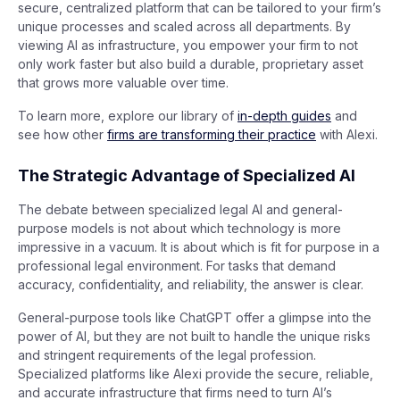
secure, centralized platform that can be tailored to your firm’s
unique processes and scaled across all departments. By
viewing AI as infrastructure, you empower your firm to not
only work faster but also build a durable, proprietary asset
that grows more valuable over time.
To learn more, explore our library of
in-depth guides
and
see how other
firms are transforming their practice
with Alexi.
The Strategic Advantage of Specialized AI
The debate between specialized legal AI and general-
purpose models is not about which technology is more
impressive in a vacuum. It is about which is fit for purpose in a
professional legal environment. For tasks that demand
accuracy, confidentiality, and reliability, the answer is clear.
General-purpose tools like ChatGPT offer a glimpse into the
power of AI, but they are not built to handle the unique risks
and stringent requirements of the legal profession.
Specialized platforms like Alexi provide the secure, reliable,
and accurate infrastructure that firms need to turn AI’s