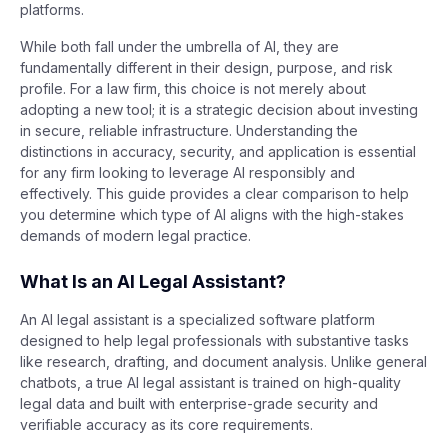
platforms.
While both fall under the umbrella of AI, they are
fundamentally different in their design, purpose, and risk
profile. For a law firm, this choice is not merely about
adopting a new tool; it is a strategic decision about investing
in secure, reliable infrastructure. Understanding the
distinctions in accuracy, security, and application is essential
for any firm looking to leverage AI responsibly and
effectively. This guide provides a clear comparison to help
you determine which type of AI aligns with the high-stakes
demands of modern legal practice.
What Is an AI Legal Assistant?
An AI legal assistant is a specialized software platform
designed to help legal professionals with substantive tasks
like research, drafting, and document analysis. Unlike general
chatbots, a true AI legal assistant is trained on high-quality
legal data and built with enterprise-grade security and
verifiable accuracy as its core requirements.