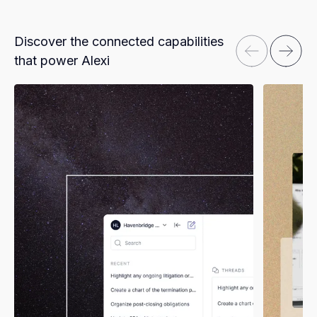
Discover the connected capabilities
that power Alexi