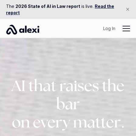
The
2026 State of AI in Law report
is live.
Read the
report
Log In
AI that raises the
bar
on every matter.