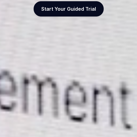
Start Your Guided Trial