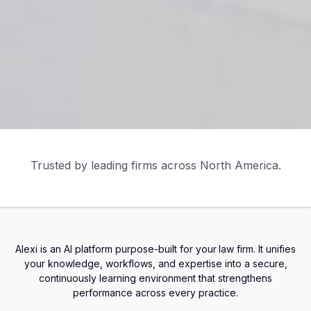
Trusted by leading firms across North America.
Alexi is an AI platform purpose-built for your
law firm. It unifies
your knowledge, workflows, and expertise into a secure,
continuously learning environment that strengthens
performance across every practice.