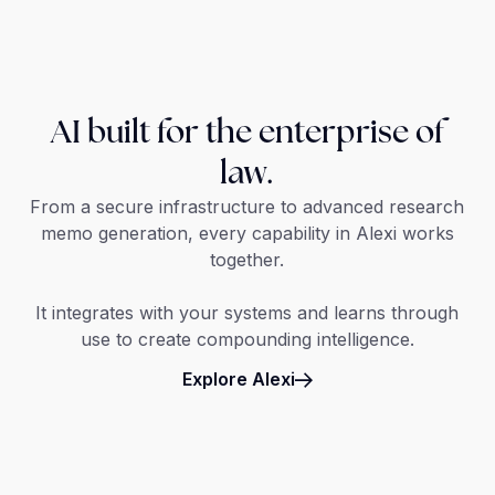
AI built for the enterprise of
law.
From a secure infrastructure to advanced research
memo generation, every capability in Alexi works
together.
It integrates with your systems and learns through
use to create compounding intelligence.
Explore Alexi