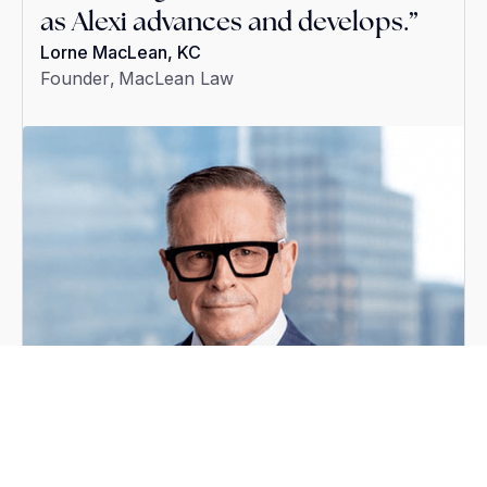
as Alexi advances and develops.”
our practice.
Philip Holdsworth
Partner
,
Robins Appleby
Lorne MacLean, KC
Leonardo Mongillo
Play video
Founder
Principal Lawyer
,
MacLean Law
,
Mongillo Law
Duration:
4:08
1
/
3
Read Full Story