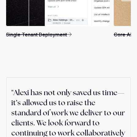
Single Tenant Deployment
Core AI Ca
"Alexi has not only saved us time—
"Alexi allows us to operate more
"I really think it's a game changer. I
it’s allowed us to raise the
efficiently, delivering superior
don't feel like I can go back—it's
standard of work we deliver to our
client service at significantly
become a necessary competency
clients. We look forward to
reduced costs, ultimately
for delivering excellent client
continuing to work collaboratively
benefiting both our clients and
service.”