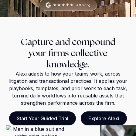
Capture and compound
your firms collective
knowledge.
Alexi adapts to how your teams work, across
litigation and transactional practices. It applies your
playbooks, templates, and prior work to each task,
turning daily workflows into reusable assets that
strengthen performance across the firm.
Start Your Guided Trial
Explore Alexi